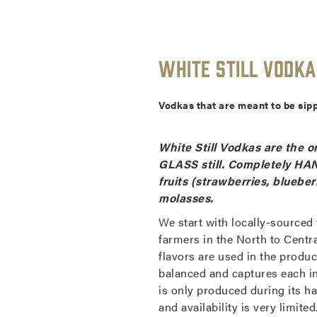
White Still Vodka
Vodkas that are meant to be sipp
White Still Vodkas are the on
GLASS still. Completely HAN
fruits (strawberries, blueber
molasses.
We start with locally-sourced
farmers in the North to Centr
flavors are used in the product
balanced and captures each in
is only produced during its ha
and availability is very limit