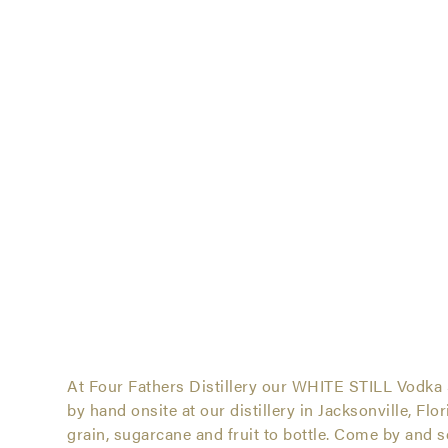
White Still Vodkas Ser
At Four Fathers Distillery our WHITE STILL Vodka 
by hand onsite at our distillery in Jacksonville, Flo
White
grain, sugarcane and fruit to bottle. Come by and