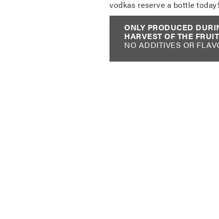
vodkas reserve a bottle today
ONLY PRODUCED DURI
HARVEST OF THE FRUIT
NO ADDITIVES OR FLAV