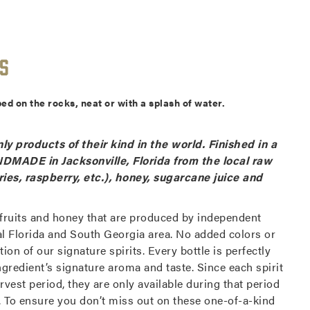
s
ed on the rocks, neat or with a splash of water.
ly products of their kind in the world. Finished in a
DMADE in Jacksonville, Florida from the local raw
ries, raspberry, etc.), honey, sugarcane juice and
 fruits and honey that are produced by independent
al Florida and South Georgia area. No added colors or
ion of our signature spirits. Every bottle is perfectly
gredient’s signature aroma and taste. Since each spirit
rvest period, they are only available during that period
ed. To ensure you don’t miss out on these one-of-a-kind