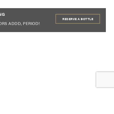
!
NG
RESERVE A BOTTLE
ORS ADDD, PERIOD!