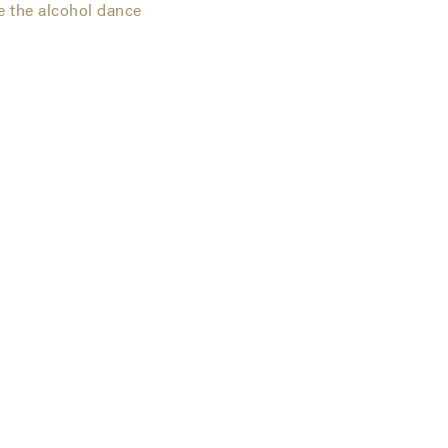
e the alcohol dance