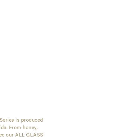
ies
Series is produced
rida. From honey,
 see our ALL GLASS