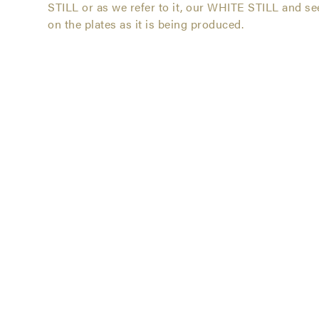
Still
STILL or as we refer to it, our WHITE STILL and se
on the plates as it is being produced.
Vodka
Series
-
Jacksonville,
Florida