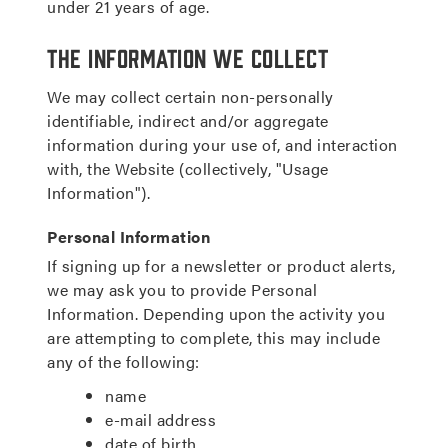
under 21 years of age.
The Information We Collect
We may collect certain non-personally
identifiable, indirect and/or aggregate
information during your use of, and interaction
with, the Website (collectively, "Usage
Information").
Personal Information
If signing up for a newsletter or product alerts,
we may ask you to provide Personal
Information. Depending upon the activity you
are attempting to complete, this may include
any of the following:
name
e-mail address
date of birth