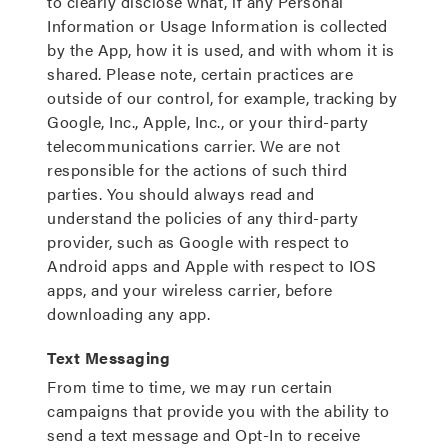
to clearly disclose what, if any Personal
Information or Usage Information is collected
by the App, how it is used, and with whom it is
shared. Please note, certain practices are
outside of our control, for example, tracking by
Google, Inc., Apple, Inc., or your third-party
telecommunications carrier. We are not
responsible for the actions of such third
parties. You should always read and
understand the policies of any third-party
provider, such as Google with respect to
Android apps and Apple with respect to IOS
apps, and your wireless carrier, before
downloading any app.
Text Messaging
From time to time, we may run certain
campaigns that provide you with the ability to
send a text message and Opt-In to receive