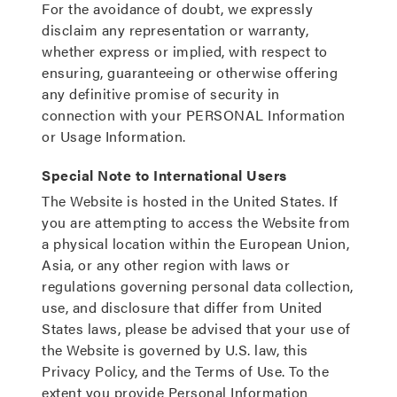
For the avoidance of doubt, we expressly
disclaim any representation or warranty,
whether express or implied, with respect to
ensuring, guaranteeing or otherwise offering
any definitive promise of security in
connection with your PERSONAL Information
or Usage Information.
Special Note to International Users
The Website is hosted in the United States. If
you are attempting to access the Website from
a physical location within the European Union,
Asia, or any other region with laws or
regulations governing personal data collection,
use, and disclosure that differ from United
States laws, please be advised that your use of
the Website is governed by U.S. law, this
Privacy Policy, and the Terms of Use. To the
extent you provide Personal Information