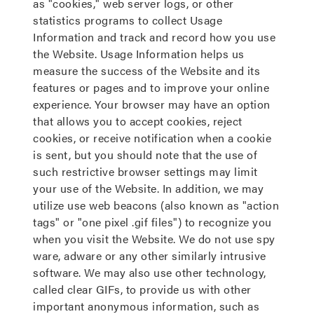
as "cookies," web server logs, or other
statistics programs to collect Usage
Information and track and record how you use
the Website. Usage Information helps us
measure the success of the Website and its
features or pages and to improve your online
experience. Your browser may have an option
that allows you to accept cookies, reject
cookies, or receive notification when a cookie
is sent, but you should note that the use of
such restrictive browser settings may limit
your use of the Website. In addition, we may
utilize use web beacons (also known as "action
tags" or "one pixel .gif files") to recognize you
when you visit the Website. We do not use spy
ware, adware or any other similarly intrusive
software. We may also use other technology,
called clear GIFs, to provide us with other
important anonymous information, such as