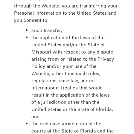
through the Website, you are transferring your
Personal Information to the United States and
you consent to:
such transfer,
the application of the laws of the
United States and/or the State of
Missouri with respect to any dispute
arising from or related to the Privacy
Policy and/or your use of the
Website, other than such rules,
regulations, case law, and/or
international treaties that would
result in the application of the laws
of a jurisdiction other than the
United States or the State of Florida,
and
the exclusive jurisdiction of the
courts of the State of Florida and the