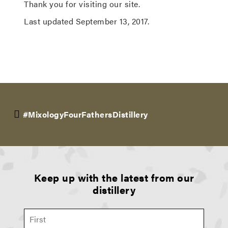
Thank you for visiting our site.
Last updated September 13, 2017.
#MixologyFourFathersDistillery
Keep up with the latest from our
distillery