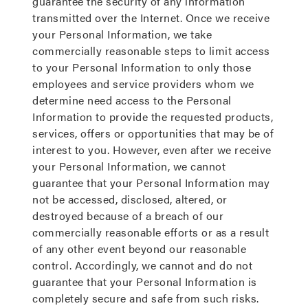
guarantee the security of any information
transmitted over the Internet. Once we receive
your Personal Information, we take
commercially reasonable steps to limit access
to your Personal Information to only those
employees and service providers whom we
determine need access to the Personal
Information to provide the requested products,
services, offers or opportunities that may be of
interest to you. However, even after we receive
your Personal Information, we cannot
guarantee that your Personal Information may
not be accessed, disclosed, altered, or
destroyed because of a breach of our
commercially reasonable efforts or as a result
of any other event beyond our reasonable
control. Accordingly, we cannot and do not
guarantee that your Personal Information is
completely secure and safe from such risks.