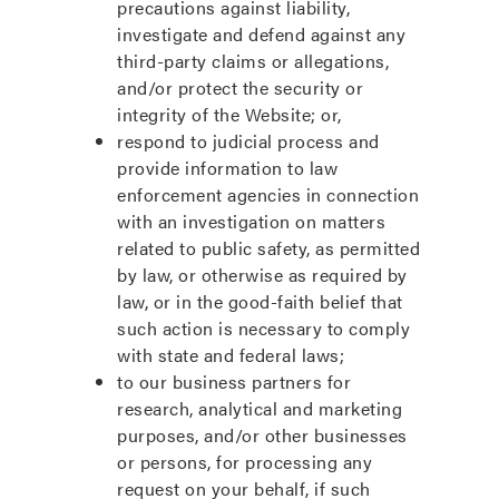
precautions against liability,
investigate and defend against any
third-party claims or allegations,
and/or protect the security or
integrity of the Website; or,
respond to judicial process and
provide information to law
enforcement agencies in connection
with an investigation on matters
related to public safety, as permitted
by law, or otherwise as required by
law, or in the good-faith belief that
such action is necessary to comply
with state and federal laws;
to our business partners for
research, analytical and marketing
purposes, and/or other businesses
or persons, for processing any
request on your behalf, if such