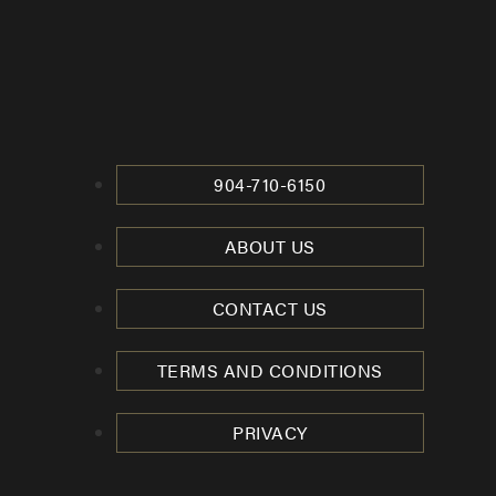
904-710-6150
ABOUT US
CONTACT US
TERMS AND CONDITIONS
PRIVACY