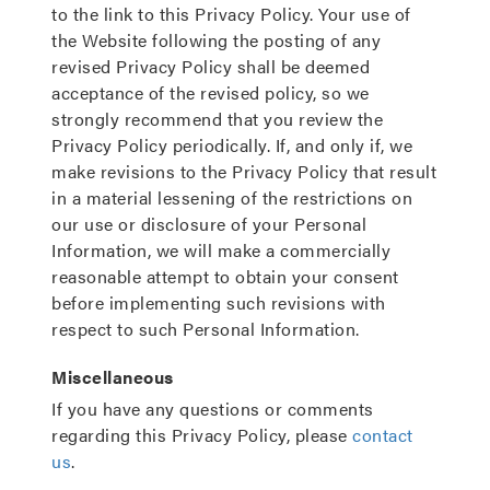
to the link to this Privacy Policy. Your use of
the Website following the posting of any
revised Privacy Policy shall be deemed
acceptance of the revised policy, so we
strongly recommend that you review the
Privacy Policy periodically. If, and only if, we
make revisions to the Privacy Policy that result
in a material lessening of the restrictions on
our use or disclosure of your Personal
Information, we will make a commercially
reasonable attempt to obtain your consent
before implementing such revisions with
respect to such Personal Information.
Miscellaneous
If you have any questions or comments
regarding this Privacy Policy, please
contact
us
.