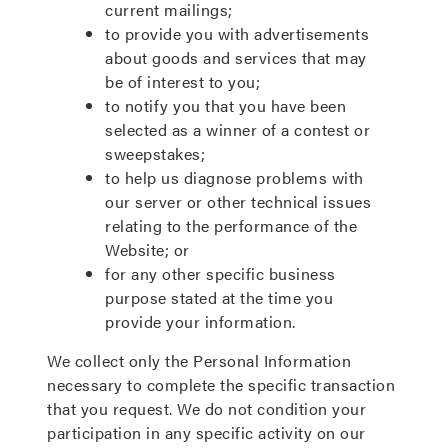
current mailings;
to provide you with advertisements
about goods and services that may
be of interest to you;
to notify you that you have been
selected as a winner of a contest or
sweepstakes;
to help us diagnose problems with
our server or other technical issues
relating to the performance of the
Website; or
for any other specific business
purpose stated at the time you
provide your information.
We collect only the Personal Information
necessary to complete the specific transaction
that you request. We do not condition your
participation in any specific activity on our