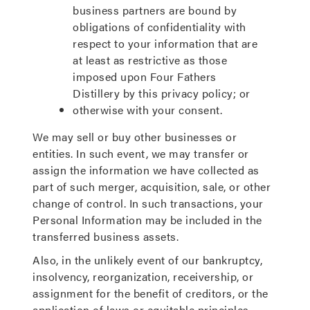
business partners are bound by
obligations of confidentiality with
respect to your information that are
at least as restrictive as those
imposed upon Four Fathers
Distillery by this privacy policy; or
otherwise with your consent.
We may sell or buy other businesses or
entities. In such event, we may transfer or
assign the information we have collected as
part of such merger, acquisition, sale, or other
change of control. In such transactions, your
Personal Information may be included in the
transferred business assets.
Also, in the unlikely event of our bankruptcy,
insolvency, reorganization, receivership, or
assignment for the benefit of creditors, or the
application of laws or equitable principles