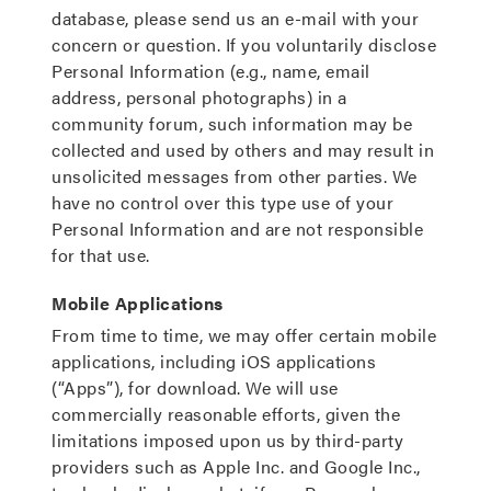
database, please send us an e-mail with your
concern or question. If you voluntarily disclose
Personal Information (e.g., name, email
address, personal photographs) in a
community forum, such information may be
collected and used by others and may result in
unsolicited messages from other parties. We
have no control over this type use of your
Personal Information and are not responsible
for that use.
Mobile Applications
From time to time, we may offer certain mobile
applications, including iOS applications
(“Apps”), for download. We will use
commercially reasonable efforts, given the
limitations imposed upon us by third-party
providers such as Apple Inc. and Google Inc.,