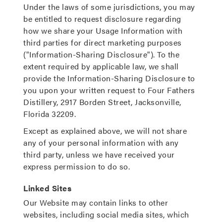
Under the laws of some jurisdictions, you may
be entitled to request disclosure regarding
how we share your Usage Information with
third parties for direct marketing purposes
("Information-Sharing Disclosure"). To the
extent required by applicable law, we shall
provide the Information-Sharing Disclosure to
you upon your written request to Four Fathers
Distillery, 2917 Borden Street, Jacksonville,
Florida 32209.
Except as explained above, we will not share
any of your personal information with any
third party, unless we have received your
express permission to do so.
Linked Sites
Our Website may contain links to other
websites, including social media sites, which