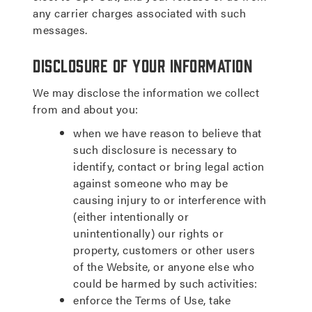
any carrier charges associated with such
messages.
Disclosure of Your Information
We may disclose the information we collect
from and about you:
when we have reason to believe that
such disclosure is necessary to
identify, contact or bring legal action
against someone who may be
causing injury to or interference with
(either intentionally or
unintentionally) our rights or
property, customers or other users
of the Website, or anyone else who
could be harmed by such activities:
enforce the Terms of Use, take