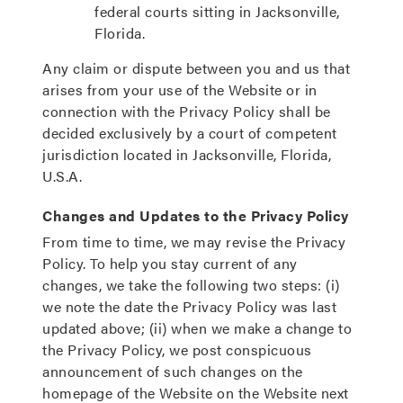
federal courts sitting in Jacksonville,
Florida.
Any claim or dispute between you and us that
arises from your use of the Website or in
connection with the Privacy Policy shall be
decided exclusively by a court of competent
jurisdiction located in Jacksonville, Florida,
U.S.A.
Changes and Updates to the Privacy Policy
From time to time, we may revise the Privacy
Policy. To help you stay current of any
changes, we take the following two steps: (i)
we note the date the Privacy Policy was last
updated above; (ii) when we make a change to
the Privacy Policy, we post conspicuous
announcement of such changes on the
homepage of the Website on the Website next