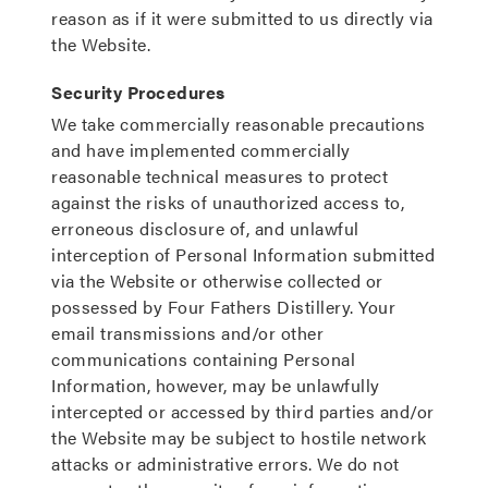
reason as if it were submitted to us directly via
the Website.
Security Procedures
We take commercially reasonable precautions
and have implemented commercially
reasonable technical measures to protect
against the risks of unauthorized access to,
erroneous disclosure of, and unlawful
interception of Personal Information submitted
via the Website or otherwise collected or
possessed by Four Fathers Distillery. Your
email transmissions and/or other
communications containing Personal
Information, however, may be unlawfully
intercepted or accessed by third parties and/or
the Website may be subject to hostile network
attacks or administrative errors. We do not