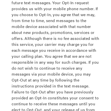
future text messages. Your Opt-In request
provides us with your mobile phone number. If
you choose to Opt-In, you agree that we may,
from time to time, send messages to the
mobile device associated with that number
about new products, promotions, services or
offers. Although there is no fee associated with
this service, your carrier may charge you for
each message you receive in accordance with
your calling plan. You agree that we are not
responsible in any way for such charges. If you
do not wish to continue to receive any
messages via your mobile device, you may
Opt-Out at any time by following the
instructions provided in the text message.
Failure to Opt-Out after you have previously
provided an Opt-In constitutes your consent to
continue to receive these messages until you
elect to Opt-Out, and your release of us from