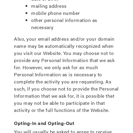
mailing address
mobile phone number
other personal information as
necessary
Also, your email address and/or your domain
name may be automatically recognized when
you visit our Website. You may choose not to
provide any Personal Information that we ask
for. However, we only ask for as much
Personal Information as is necessary to
complete the activity you are requesting. As
such, if you choose not to provide the Personal
Information that we ask for, it is possible that
you may not be able to participate in that
activity or the full functions of the Website.
Opting-In and Opting-Out
You will usually be asked to agree to receive