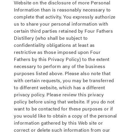
Website on the disclosure of more Personal
Information than is reasonably necessary to
complete that activity. You expressly authorize
us to share your personal information with
certain third parties retained by Four Fathers
Distillery (who shall be subject to
confidentiality obligations at least as
restrictive as those imposed upon Four
Fathers by this Privacy Policy) to the extent
necessary to perform any of the business
purposes listed above. Please also note that
with certain requests, you may be transferred
to different website, which has a different
privacy policy. Please review this privacy
policy before using that website. If you do not
want to be contacted for these purposes or if
you would like to obtain a copy of the personal
information gathered by this Web site or
correct or delete such information from our