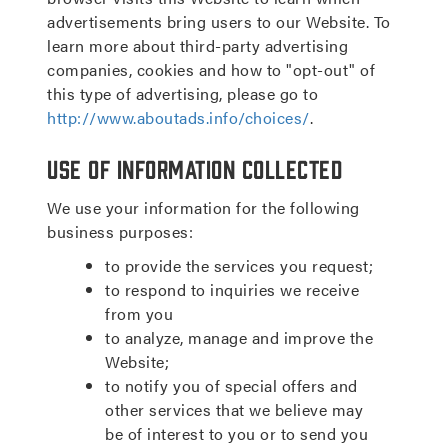
advertisements bring users to our Website. To
learn more about third-party advertising
companies, cookies and how to "opt-out" of
this type of advertising, please go to
http://www.aboutads.info/choices/
.
Use of Information Collected
We use your information for the following
business purposes:
to provide the services you request;
to respond to inquiries we receive
from you
to analyze, manage and improve the
Website;
to notify you of special offers and
other services that we believe may
be of interest to you or to send you