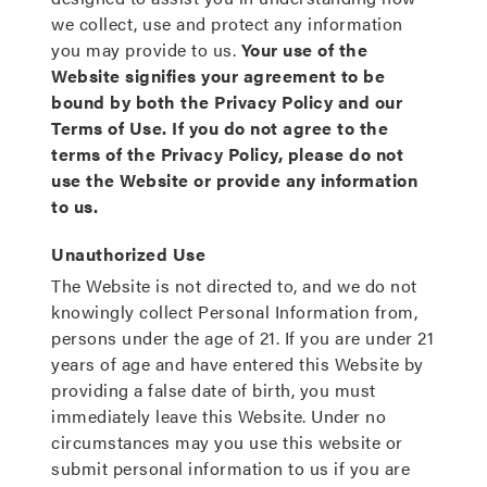
we collect, use and protect any information
you may provide to us.
Your use of the
Website signifies your agreement to be
bound by both the Privacy Policy and our
Terms of Use. If you do not agree to the
terms of the Privacy Policy, please do not
use the Website or provide any information
to us.
Unauthorized Use
The Website is not directed to, and we do not
knowingly collect Personal Information from,
persons under the age of 21. If you are under 21
years of age and have entered this Website by
providing a false date of birth, you must
immediately leave this Website. Under no
circumstances may you use this website or
submit personal information to us if you are