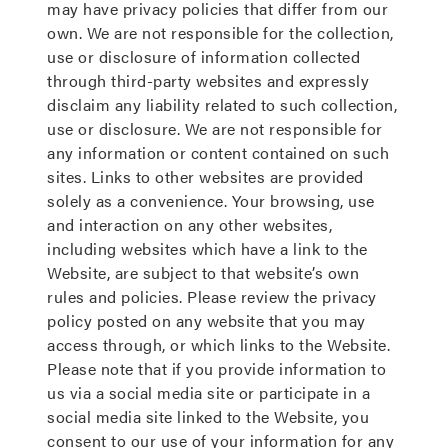
may have privacy policies that differ from our
own. We are not responsible for the collection,
use or disclosure of information collected
through third-party websites and expressly
disclaim any liability related to such collection,
use or disclosure. We are not responsible for
any information or content contained on such
sites. Links to other websites are provided
solely as a convenience. Your browsing, use
and interaction on any other websites,
including websites which have a link to the
Website, are subject to that website’s own
rules and policies. Please review the privacy
policy posted on any website that you may
access through, or which links to the Website.
Please note that if you provide information to
us via a social media site or participate in a
social media site linked to the Website, you
consent to our use of your information for any