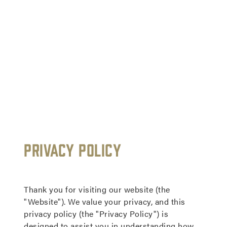
Read
Our
Privacy Policy
Privacy
Policy
Thank you for visiting our website (the
"Website"). We value your privacy, and this
privacy policy (the "Privacy Policy") is
designed to assist you in understanding how