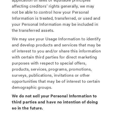
affecting creditors’ rights generally, we may
not be able to control how your Personal
Information is treated, transferred, or used and
your Personal Information may be included in
the transferred assets.
We may use your Usage Information to identify
and develop products and services that may be
of interest to you and/or share this information
with certain third parties for direct marketing
purposes with respect to special offers,
products, services, programs, promotions,
surveys, publications, invitations or other
opportunities that may be of interest to certain
demographic groups.
We do not sell your Personal Information to
third parties and have no intention of doing
so in the future.