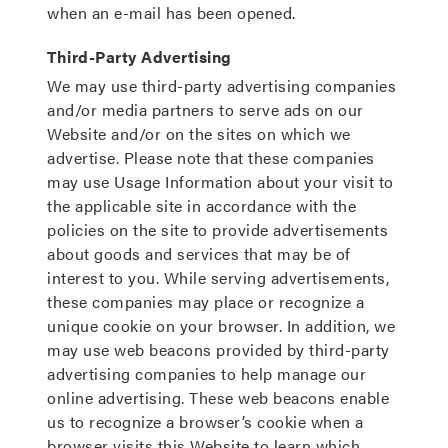
when an e-mail has been opened.
Third-Party Advertising
We may use third-party advertising companies
and/or media partners to serve ads on our
Website and/or on the sites on which we
advertise. Please note that these companies
may use Usage Information about your visit to
the applicable site in accordance with the
policies on the site to provide advertisements
about goods and services that may be of
interest to you. While serving advertisements,
these companies may place or recognize a
unique cookie on your browser. In addition, we
may use web beacons provided by third-party
advertising companies to help manage our
online advertising. These web beacons enable
us to recognize a browser’s cookie when a
browser visits this Website to learn which