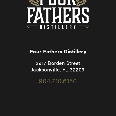
Four Fathers Distillery
2917 Borden Street
Jacksonville, FL 32209
904.710.6150