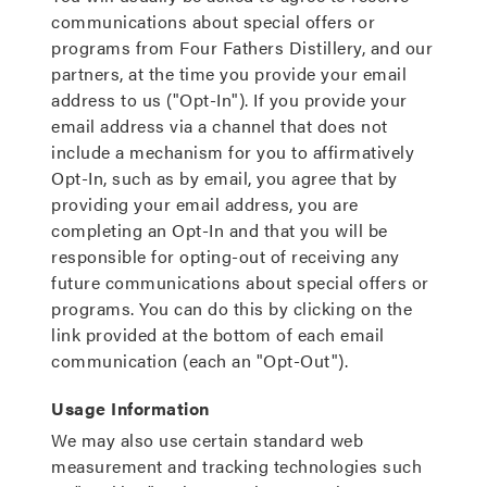
communications about special offers or
programs from Four Fathers Distillery, and our
partners, at the time you provide your email
address to us ("Opt-In"). If you provide your
email address via a channel that does not
include a mechanism for you to affirmatively
Opt-In, such as by email, you agree that by
providing your email address, you are
completing an Opt-In and that you will be
responsible for opting-out of receiving any
future communications about special offers or
programs. You can do this by clicking on the
link provided at the bottom of each email
communication (each an "Opt-Out").
Usage Information
We may also use certain standard web
measurement and tracking technologies such