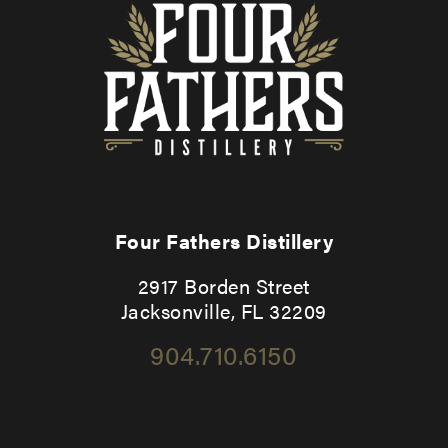
Four Fathers Distillery
2917 Borden Street
Jacksonville, FL 32209
904.710.6150