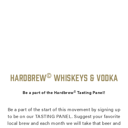
©
Hardbrew
Whiskeys & Vodka
©
Be a part of the Hardbrew
Tasting Panel!
Be a part of the start of this movement by signing up
to be on our TASTING PANEL. Suggest your favorite
local brew and each month we will take that beer and