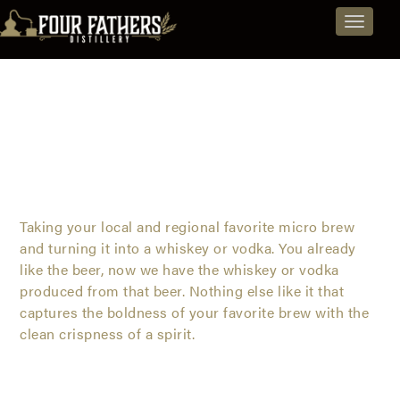
Jacksonville
Explore
Skip
Toggle
to
Spirits
Distillery
navigat
content
and
-
Beers
Vodkas,
from
Rum,
Jacksonville,
©
Hardbrew
Whiskeys & Vodka
Brandy,
Florida
and
Taking your local and regional favorite micro brew
and turning it into a whiskey or vodka. You already
Spirit
like the beer, now we have the whiskey or vodka
©
Hardbrew
Beers
produced from that beer. Nothing else like it that
Whiskeys
captures the boldness of your favorite brew with the
clean crispness of a spirit.
&
Vodka
-