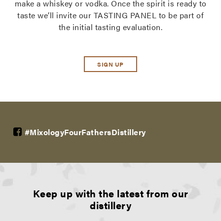
make a whiskey or vodka. Once the spirit is ready to
taste we’ll invite our TASTING PANEL to be part of
the initial tasting evaluation.
SIGN UP
#MixologyFourFathersDistillery
Keep up with the latest from our
distillery