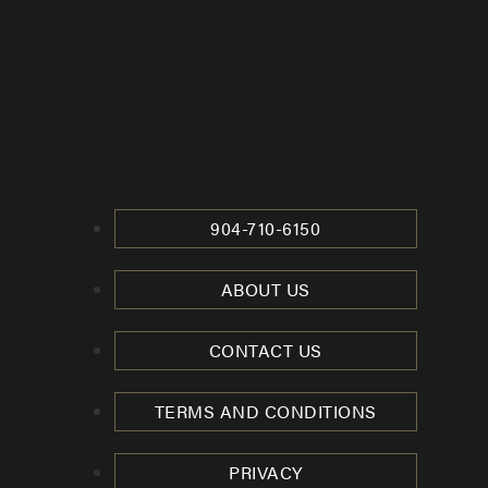
904-710-6150
ABOUT US
CONTACT US
TERMS AND CONDITIONS
PRIVACY