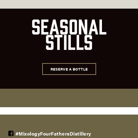
Seasonal
Stills
RESERVE A BOTTLE
#MixologyFourFathersDistillery