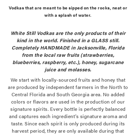
Vodkas that are meant to be sipped on the rocks, neat or
with a splash of water.
White Still Vodkas are the only products of their
kind in the world. Finished in a GLASS still.
Completely HANDMADE in Jacksonville, Florida
from the local raw fruits (strawberries,
blueberries, raspberry, etc.), honey, sugarcane
juice and molasses.
We start with locally-sourced fruits and honey that
are produced by independent farmers in the North to
Central Florida and South Georgia area. No added
colors or flavors are used in the production of our
signature spirits. Every bottle is perfectly balanced
and captures each ingredient’s signature aroma and
taste. Since each spirit is only produced during its
harvest period, they are only available during that