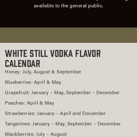
White
available to the general public.
Still
Vodka
or
Brandy
Today
White
White Still Vodka Flavor
Still
Calendar
Seasonal
Flavors
Honey: July, August & September
Blueberries: April & May
Grapefruit: January – May, September – December
Peaches: April & May
Strawberries: January – April and December
Tangerines: January – May, September – December
Blackberries: July – August