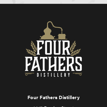
Four Fathers Distillery