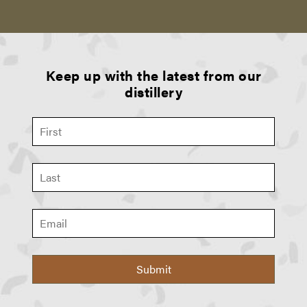
Keep up with the latest from our
distillery