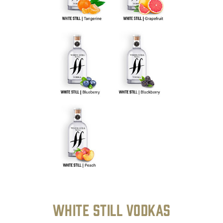
White Still Vodkas