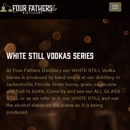
Jacksonville
Explore
Skip
Toggle
to
Spirits
Distillery
navigat
content
and
-
Beers
Vodkas,
from
Rum,
Jacksonville,
White Still Vodkas Series
Brandy,
Florida
and
At Four Fathers Distillery our WHITE STILL Vodka
Series is produced by hand onsite at our distillery in
Spirit
Jacksonville, Florida. From honey, grain, sugarcane
White
and fruit to bottle. Come by and see our ALL GLASS
Beers
STILL or as we refer to it, our WHITE STILL and see
Still
the alcohol dance on the plates as it is being
Vodka
produced.
Series
-