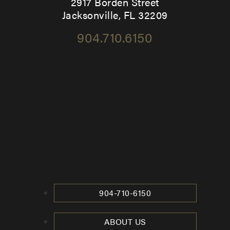
2917 Borden Street
Jacksonville, FL 32209
904.710.6150
904-710-6150
ABOUT US