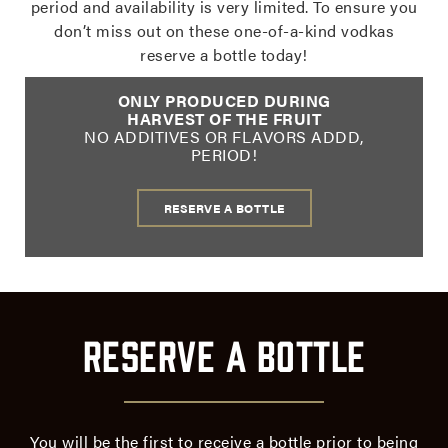
period and availability is very limited. To ensure you
don’t miss out on these one-of-a-kind vodkas
reserve a bottle today!
ONLY PRODUCED DURING
HARVEST OF THE FRUIT
NO ADDITIVES OR FLAVORS ADDD,
PERIOD!
RESERVE A BOTTLE
Reserve a Bottle
Reserve
a
Bottle
of
You will be the first to receive a bottle prior to being