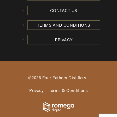
CONTACT US
TERMS AND CONDITIONS
PRIVACY
©2026
Four Fathers Distillery
Privacy
Terms & Conditions